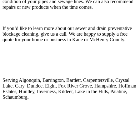
condition of your pipes and sewage lines. We can also recommend
repairs or new products when the time comes.
If you’d like to learn more about our sewer and drain preventative
blockage cleaning, give us a call. We are happy to supply a free
quote for your home or business in Kane or McHenry County.
Serving Algonquin, Barrington, Bartlett, Carpentersville, Crystal
Lake, Cary, Dundee, Elgin, Fox River Grove, Hampshire, Hoffman
Estates, Huntley, Inverness, Kildeer, Lake in the Hills, Palatine,
Schaumburg.