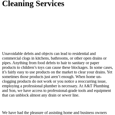
Cleaning Services
Unavoidable debris and objects can lead to residential and
commercial clogs in kitchens, bathrooms, or other open drains or
pipes. Anything from food debris to hair to sanitary or paper
products to children’s toys can cause these blockages. In some cases,
it’s fairly easy to use products on the market to clear your drains. Yet
sometimes those products just aren’t enough. When home un-
clogging products do not work or you notice a reoccurring issue,
employing a professional plumber is necessary. At A&T Plumbing
and Son, we have access to professional-grade tools and equipment
that can unblock almost any drain or sewer line.
We have had the pleasure of assisting home and business owners