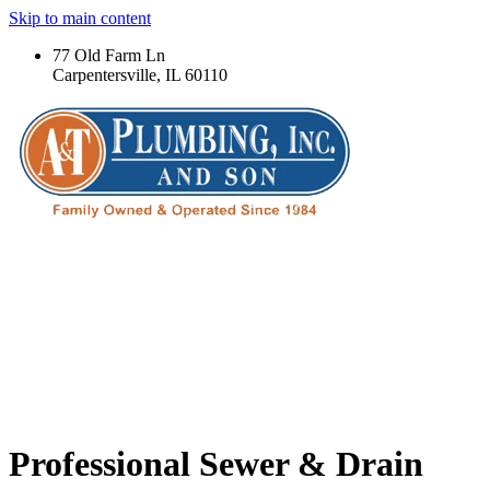
Skip to main content
77 Old Farm Ln
Carpentersville, IL 60110
Professional Sewer & Drain