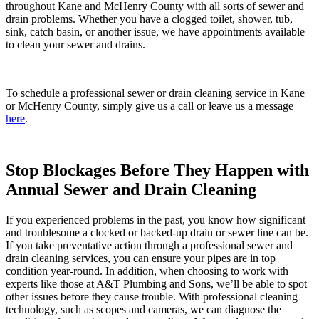
throughout Kane and McHenry County with all sorts of sewer and
drain problems. Whether you have a clogged toilet, shower, tub,
sink, catch basin, or another issue, we have appointments available
to clean your sewer and drains.
To schedule a professional sewer or drain cleaning service in Kane
or McHenry County
, simply give us a call
or leave us a message
here
.
Stop Blockages Before They Happen with
Annual Sewer and Drain Cleaning
If you experienced problems in the past, you know how significant
and troublesome a clocked or backed-up drain or sewer line can be.
If you take preventative action through a professional sewer and
drain cleaning services, you can ensure your pipes are in top
condition year-round. In addition, when choosing to work with
experts like those at A&T Plumbing and Sons, we’ll be able to spot
other issues before they cause trouble. With professional cleaning
technology, such as scopes and cameras, we can diagnose the